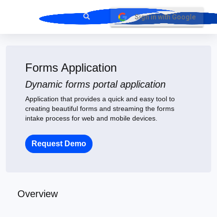
Sign in with Google
Forms Application
Dynamic forms portal application
Application that provides a quick and easy tool to
creating beautiful forms and streaming the forms
intake process for web and mobile devices.
Request Demo
Overview