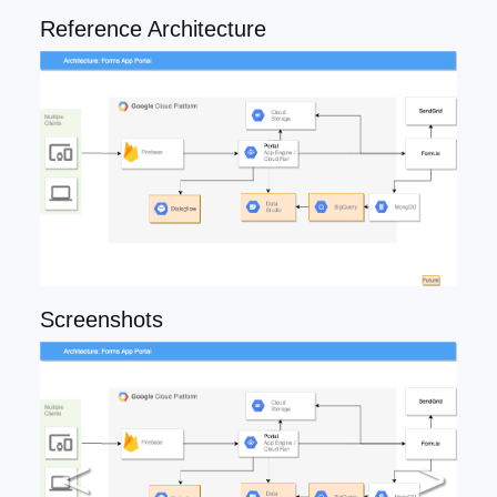
Reference Architecture
Screenshots
<
>
Previous
Ne