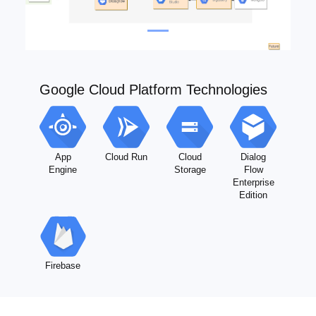
Google Cloud Platform Technologies
App
Cloud Run
Cloud
Dialog
Engine
Storage
Flow
Enterprise
Edition
Firebase