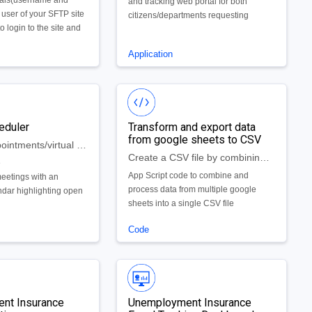
ials(username and
and tracking web portal for both
 user of your SFTP site
citizens/departments requesting
o login to the site and
documents and administrators who are
mmands manually for
fulfilling these requests. The backbone
Application
of the application is a collection of
dynamic forms that are easy to create,
update, and edit. The application is
hosted in Google’s App Engine, which
provides unparalleled scalability and
eduler
Transform and export data
reliability without the headaches of
from google sheets to CSV
traditional systems maintenance and
Schedule appointments/virtual visits within an app
operations. . The Solution includes a
Create a CSV file by combining data from multiple google sheets
e
set of dashboards and reports that
App Script code to combine and
eetings with an
meet the needs of your requirements
process data from multiple google
ndar highlighting open
plus customization features to provide
sheets into a single CSV file
unlimited reporting options.
Code
nt Insurance
Unemployment Insurance