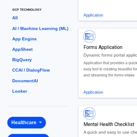
GCP TECHNOLOGY
Application
All
AI / Machine Learning (ML)
App Engine
Forms Application
AppSheet
Dynamic forms portal applic
BigQuery
Application that provides a quic
easy tool to creating beautiful f
CCAI / DialogFlow
and streaming the forms intake
DocumentAI
process for web and mobile dev
Looker
Application
Healthcare
Mental Health Checklist