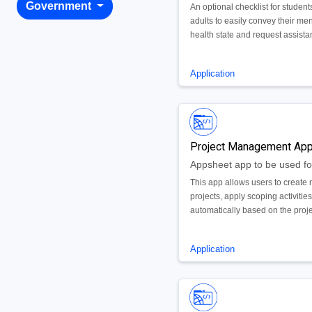
Government
An optional checklist for student
adults to easily convey their men
health state and request assistan
necessary
Application
Project Management Ap
This app allows users to create
projects, apply scoping activitie
automatically based on the proj
type, and manage the end to en
delivery of the project.
Application