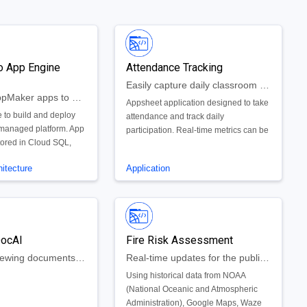
o App Engine
Attendance Tracking
Easily capture daily classroom attendance and participation
Move your AppMaker apps to Google AppEngine
Appsheet application designed to take
 to build and deploy
attendance and track daily
 managed platform. App
participation. Real-time metrics can be
tored in Cloud SQL,
used to assist teachers and help them
 build an App Engine
evaluate student performance.
itecture
Application
sting Cloud SQL
to your App Maker
DocAI
Fire Risk Assessment
Supports reviewing documents in legal discovery
Real-time updates for the public and firefighters that highlight current and future high risk fire areas
Using historical data from NOAA
(National Oceanic and Atmospheric
Administration), Google Maps, Waze