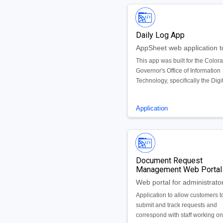
Daily Log App
This app was built for the Color
Governor's Office of Information
Technology, specifically the Digi
Trunk Radio System (DTRS). Th
is used by the DTRS team thus
Application
requiring a user sign in, meanin
users that are granted access to
app can use it. Using an interact
dashboard and related views, a
users are able to record, view, u
Document Request
and search a log of daily activit
Management Web Portal
alarms.
Application to allow customers t
submit and track requests and
correspond with staff working on