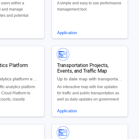
 users within a
A simple and easy to use performance
d and manage
management tool.
tes and potential
portunities.
Application
ytics Platform
Transportation Projects,
Events, and Traffic Map
Advanced analytics platform evaluating traffic patterns in real-time
Up to date map with transportation projects, local events, and real-time traffic and public transportation updates
affic analytics platform
An interactive map with live updates
 Cloud Platform to
for traffic and public transportation as
counts, classify
well as daily updates on government
ast speeds and car
and private utility projects to be made
Application
ualize traffic patterns
available to the public. We will also
have a data visualization tool for the
use of government to allocate project
resources appropriately and ensure
that new projects won't be in similar