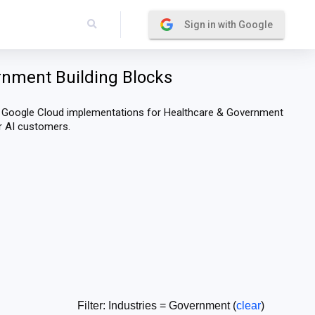
Sign in with Google
rnment Building Blocks
e Google Cloud implementations for Healthcare & Government
or AI customers.
Filter: Industries = Government (
clear
)