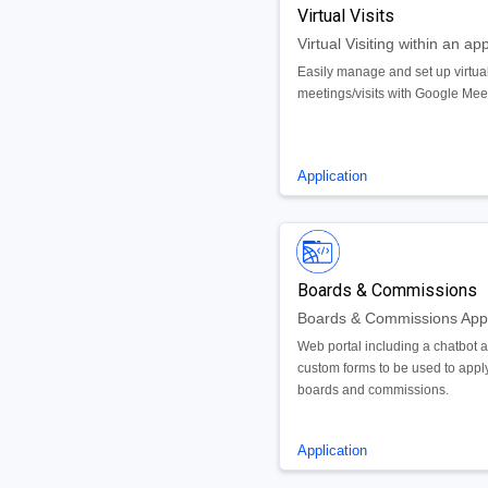
Virtual Visits
Virtual Visiting within an ap
Easily manage and set up virtua
meetings/visits with Google Mee
Application
Boards & Commissions
Web portal including a chatbot 
custom forms to be used to apply
boards and commissions.
Application