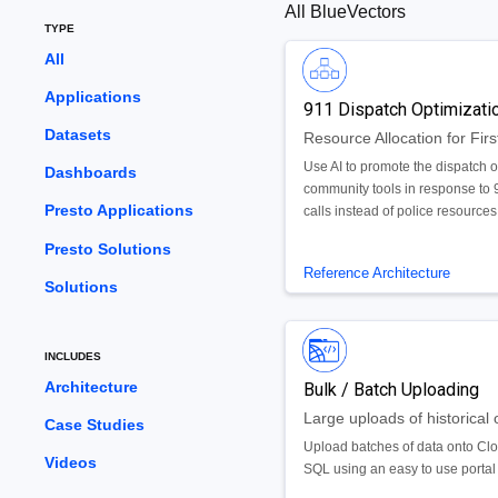
All BlueVectors
TYPE
All
Applications
911 Dispatch Optimizati
Datasets
Use AI to promote the dispatch o
Dashboards
community tools in response to 
Presto Applications
calls instead of police resources
Presto Solutions
Reference Architecture
Solutions
INCLUDES
Architecture
Bulk / Batch Uploading
Case Studies
Upload batches of data onto Cl
Videos
SQL using an easy to use portal