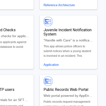
applications
actors that they work
Reference Architecture
s used to compile and
eload (meals) served
nk and the inventory of
ct on a month to
he app also provides
aud Checks
Juvenile Incident Notification
 contractor so the state
System
itor the performance
Internal fraud checks for application programs
tor and determine if a
"Handle with Care" is a notification system for police officers to notify schools when they need to handle a student with care.
s applicants against
nderperfoming.
This app allows police officers to
e database to avoid
submit notices when a young student
is involved in an incident. This
notification then gets sent to the
Application
student's school, notifying the school
that they need to "handle the student
with care".
TP users
Public Records Web Portal
Web portal powered by AppEngine for requesting and tracking public records.
Create credentials for an SFTP user automatically
Public records request management