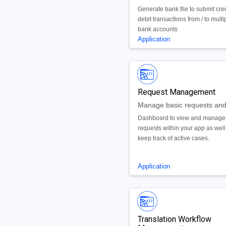
Generate bank file to submit cre
debit transactions from / to multi
bank accounts
Application
Request Management
Dashboard to view and manage
requests within your app as well
keep track of active cases.
Application
Translation Workflow