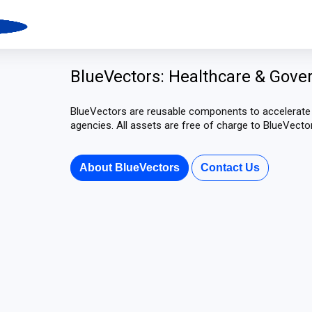
BlueVectors: Healthcare & Gove
BlueVectors are reusable components to accelerat
agencies. All assets are free of charge to BlueVect
About BlueVectors
Contact Us