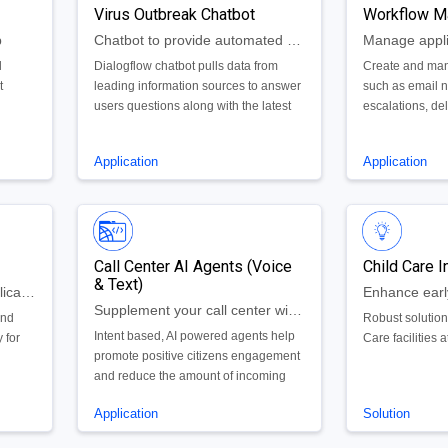
Virus Outbreak Chatbot
Workflow M
p
Chatbot to provide automated feedback to citizens questions about virus outbreaks.
l
Dialogflow chatbot pulls data from
Create and man
t
leading information sources to answer
such as email no
users questions along with the latest
escalations, de
metrics related to the Coronavirus
and more within
COVID-19 outbreak.
Application
Application
Call Center AI Agents (Voice
Child Care I
& Text)
Boards & Commissions Application Process
Supplement your call center with Google's AI powered voice and text agents
and
Robust solution
Intent based, AI powered agents help
 for
Care facilities a
promote positive citizens engagement
and reduce the amount of incoming
calls.
Application
Solution