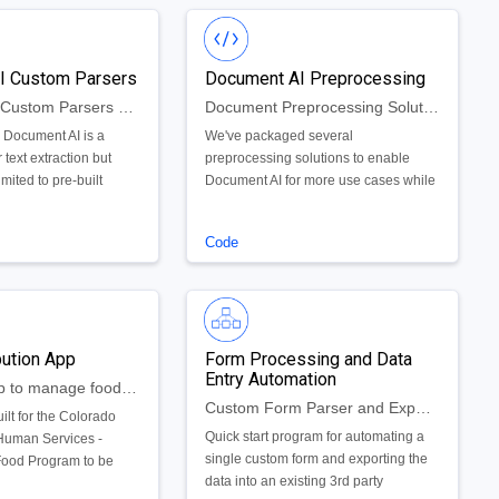
I Custom Parsers
Document AI Preprocessing
Document AI Custom Parsers and Deployment Framework
Document Preprocessing Solutions for Smooth Document AI Implementation
 Document AI is a
We've packaged several
 text extraction but
preprocessing solutions to enable
imited to pre-built
Document AI for more use cases while
ntity parsers. We’ve
enhancing overall parsing accuracy.
er of custom parsers as
There are three major preprocessors
Code
 the capabilities of
we offer - PDF conversion, corrupt file
 through the use of the
checks/repair and antivirus scanning.
rser API. Through our
h Document AI we’ve
 hub-and-spoke python
bution App
Form Processing and Data
ase deployment of
Entry Automation
AppSheet app to manage food distribution across food banks
Custom Form Parser and Export to Legacy Application
ilt for the Colorado
Quick start program for automating a
Human Services -
single custom form and exporting the
ood Program to be
data into an existing 3rd party
ncy itself and also the