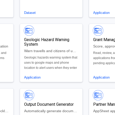
Dataset
Application
Geologic Hazard Warning
Grant Mana
System
ation
Warn travells and citizens of upcoming or ongoing geologic hazards near them
k and
Read, review, a
Geologic hazards warning system that
orms
applications f
uses to google maps and phone
pending applic
location to alert users when they enter
ices.
by all panelists
a hazard zone, explain the risks, and
denied by the g
Application
Application
make recommendations for how to
reduce/eliminate risks.
Output Document Generator
Partner Ma
A quick and easy to use checklist to keep up with student or adults mental health when studying or working remotely
Automatically generate documents from database records