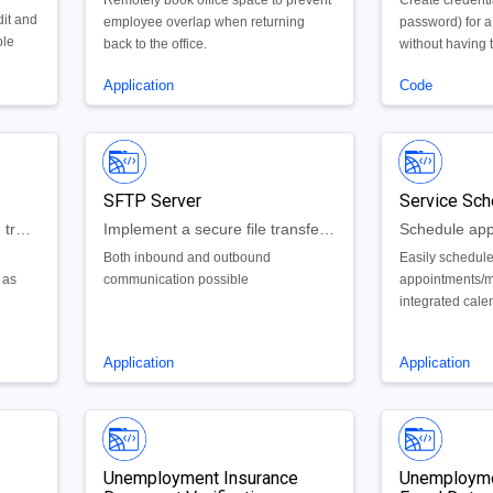
Remotely book office space to prevent
Create credent
dit and
employee overlap when returning
password) for a
ple
back to the office.
without having t
execute the co
Application
Code
each user
SFTP Server
Service Sch
Manage basic requests and track cases
Implement a secure file transfer server on the backend of any Google Cloud application
Both inbound and outbound
Easily schedul
 as
communication possible
appointments/m
integrated cale
availability
Application
Application
Unemployment Insurance
Unemployme