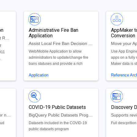
on
Administrative Fire Ban
AppMaker t
Application
Conversion
Resource Allocation for First Responders
Assist Local Fire Ban Decision Makers Automate Fire Ban Update Process
f
Web/Mobile Application to allow
Use App Engine
911
administrators to update/change fire
apps on a fully
.
bans statuses and provide a rich
Maker data is s
history of fire ban dynamics throughout
allowing you to
Application
Reference Arch
a State.
app on the exi
databases tied 
apps.
COVID-19 Public Datasets
Discovery 
Large uploads of historical or new data
BigQuery Public Datasets Program
oud
Datasets included in the COVID-19
Full descprition
public datasets program