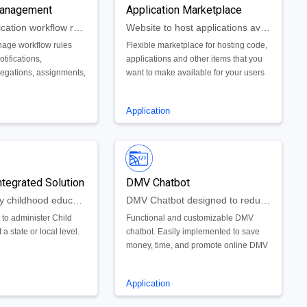
anagement
areas of current projects which would
Application Marketplace
have too much of an impact on traffic.
Manage application workflow rules
Website to host applications available across the enterprise.
age workflow rules
Flexible marketplace for hosting code,
tifications,
applications and other items that you
legations, assignments,
want to make available for your users
 your app.
and/or customers.
Application
ntegrated Solution
DMV Chatbot
Enhance early childhood education services and help families get back to work
DMV Chatbot designed to reduce phone calls and in person appointments
 to administer Child
Functional and customizable DMV
t a state or local level.
chatbot. Easily implemented to save
money, time, and promote online DMV
activity. Can be used to renew vehicle
registration, schedule appointments,
Application
and more.