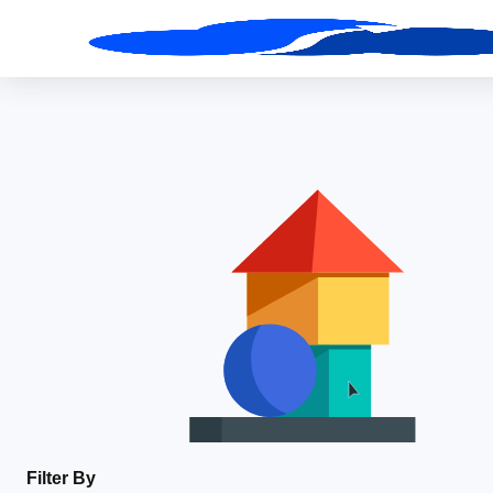
Filter By