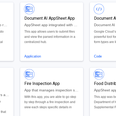
Document AI AppSheet App
Document A
AppSheet web application to record, view, update, and search a log of daily activity and alarms.
AppSheet app integrated with Document AI
ado
This app allows users to submit files
Google Cloud’s
and view the parsed information in a
powerful tool for
tal
centralized hub.
form types are l
e app
lending and ide
created a numb
Application
Code
g only
well as extended
 the
existing parsers
ive
generic form pa
pp
experience wit
pdate,
also created a
Fire Inspection App
Food Distri
y and
framework to e
these models.
App that manages inspection sites and tracks necessary tasks for safety inspection test
Web portal for administrators and citizens to create, monitor, and manage document requests
With this app, you are able to go step
This app was bu
o
by step through a fire inspection and
Department of 
view each steps specific details in
Supplemental F
 that
relation to a specific inspection site. By
used by the age