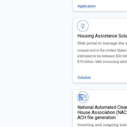
request directly from the portal.
Application
Contains custom reporting capab
allowing users to view reports f
within the system and provide c
reporting on turnaround-time by 
department, request or timefram
Housing Assistance Solu
Unpaid rent in the United States 
estimated to be between $34 bill
$70 billion. With increasing debt
Congress approved $25 billion 
assist those unable to pay rent o
Solution
utilities due to COVID-19. We h
created an Emergency Rental
Assistance solution leveraging
AppEngine, Document AI, and 
to ensure funds are getting distr
National Automated Clea
to the right people.
House Association (NA
ACH file generation