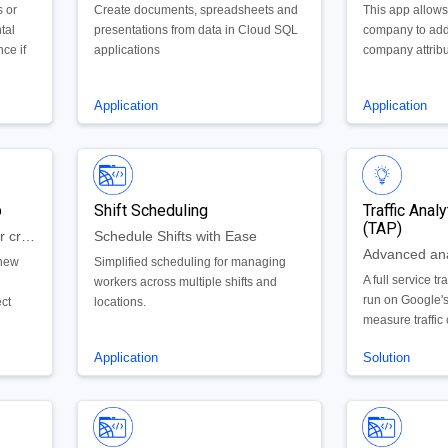
s or
Create documents, spreadsheets and
This app allows
tal
presentations from data in Cloud SQL
company to ad
ce if
applications
company attribu
partner/sales op
Application
Application
p
Shift Scheduling
Traffic Anal
(TAP)
Appsheet app to be used for creating, scoping, and managing projects.
Schedule Shifts with Ease
 new
Simplified scheduling for managing
A full service tr
s
workers across multiple shifts and
run on Google's
ect
locations.
measure traffic 
d
vehicles, forec
Application
Solution
crashes, and vis
in new ways