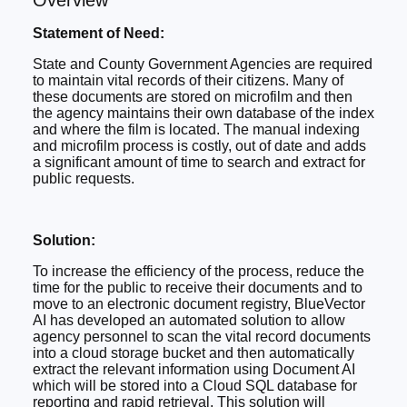
Overview
Statement of Need:
State and County Government Agencies are required
to maintain vital records of their citizens. Many of
these documents are stored on microfilm and then
the agency maintains their own database of the index
and where the film is located. The manual indexing
and microfilm process is costly, out of date and adds
a significant amount of time to search and extract for
public requests.
Solution:
To increase the efficiency of the process, reduce the
time for the public to receive their documents and to
move to an electronic document registry, BlueVector
AI has developed an automated solution to allow
agency personnel to scan the vital record documents
into a cloud storage bucket and then automatically
extract the relevant information using Document AI
which will be stored into a Cloud SQL database for
reporting and rapid retrieval. This solution will