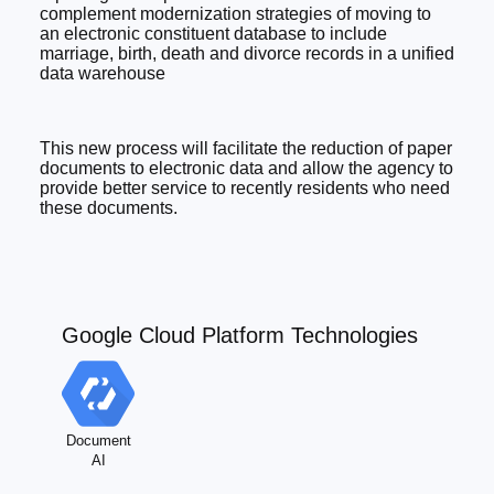
complement modernization strategies of moving to
an electronic constituent database to include
marriage, birth, death and divorce records in a unified
data warehouse
This new process will facilitate the reduction of paper
documents to electronic data and allow the agency to
provide better service to recently residents who need
these documents.
Google Cloud Platform Technologies
Document
AI