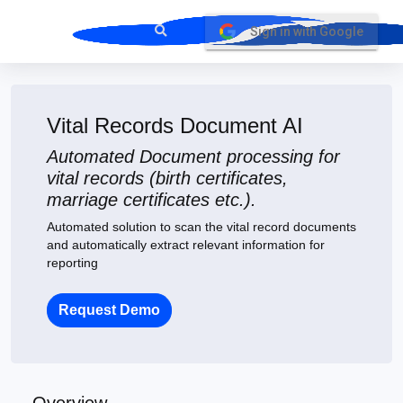
Sign in with Google
Vital Records Document AI
Automated Document processing for
vital records (birth certificates,
marriage certificates etc.).
Automated solution to scan the vital record documents
and automatically extract relevant information for
reporting
Request Demo